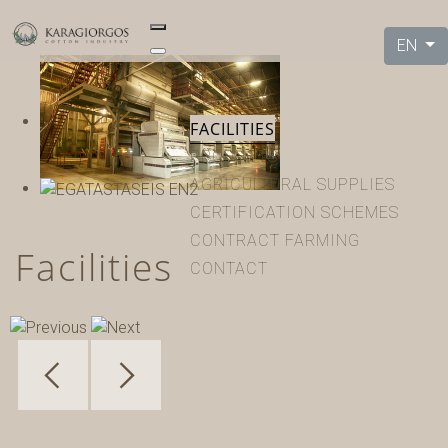
EN
HOME
COMPANY
FACILITIES
PRODUCTS
AGRICULTURAL SUPPLIES
CERTIFICATION SCHEMES
CONTRACT FARMING
Facilities
CONTACT