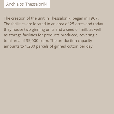
Anchialos, Thessaloniki
The creation of the unit in Thessaloniki began in 1967.
Th
The facilities are located in an area of 25 acres and today
La
they house two ginning units and a seed oil mill, as well
th
as storage facilities for products produced, covering a
ho
total area of 35,000 sq.m. The production capacity
in
amounts to 1,200 parcels of ginned cotton per day.
st
ar
1,