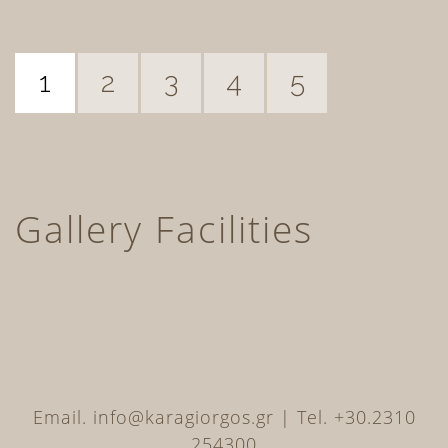
1
2
3
4
5
Gallery Facilities
Email. info@karagiorgos.gr | Tel. +30.2310
254300