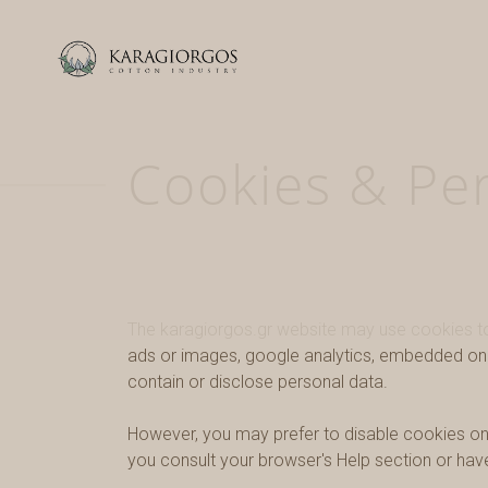
Cookies & Pe
The karagiorgos.gr website may use cookies to 
ads or images, google analytics, embedded on t
contain or disclose personal data.
However, you may prefer to disable cookies on t
you consult your browser's Help section or hav