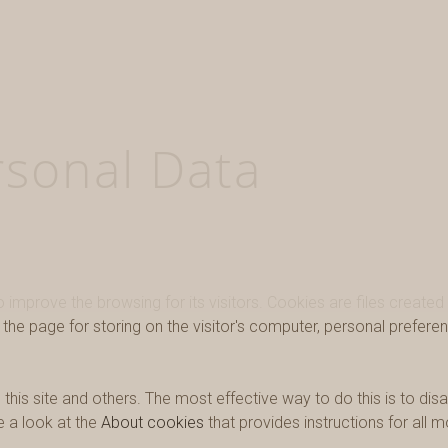
rsonal Data
improve the browsing for its visitors. Cookies are files created
he page for storing on the visitor's computer, personal preferen
his site and others. The most effective way to do this is to dis
e a look at the
About cookies
that provides instructions for all