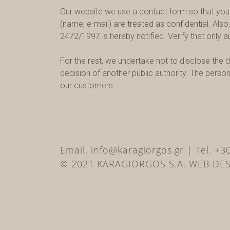
Our website we use a contact form so that you c
(name, e-mail) are treated as confidential. Also
2472/1997 is hereby notified. Verify that only 
For the rest, we undertake not to disclose the d
decision of another public authority. The pers
our customers.
Email. info@karagiorgos.gr | Tel. +
© 2021 KARAGIORGOS S.A. WEB DE