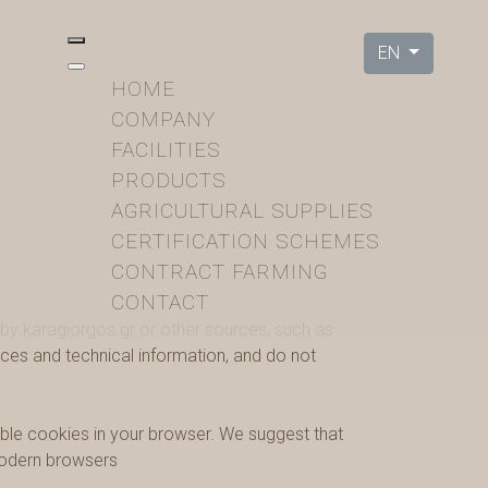
EN
HOME
COMPANY
FACILITIES
PRODUCTS
AGRICULTURAL SUPPLIES
CERTIFICATION SCHEMES
CONTRACT FARMING
CONTACT
 by karagiorgos.gr or other sources, such as
ces and technical information, and do not
able cookies in your browser. We suggest that
 modern browsers