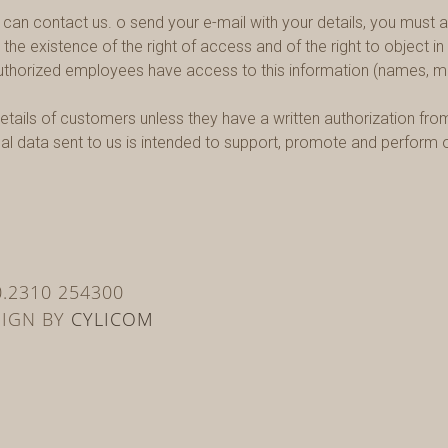
an contact us. o send your e-mail with your details, you must ag
, the existence of the right of access and of the right to object 
authorized employees have access to this information (names, mai
etails of customers unless they have a written authorization from 
onal data sent to us is intended to support, promote and perfor
30.2310 254300
SIGN BY
CYLICOM