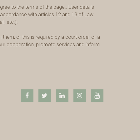
ree to the terms of the page.. User details
in accordance with articles 12 and 13 of Law
l, etc.).
them, or this is required by a court order or a
m our cooperation, promote services and inform