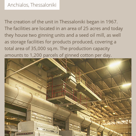
Anchialos, Thessaloniki
The creation of the unit in Thessaloniki began in 1967.
Th
The facilities are located in an area of 25 acres and today
La
they house two ginning units and a seed oil mill, as well
th
as storage facilities for products produced, covering a
ho
total area of 35,000 sq.m. The production capacity
in
amounts to 1,200 parcels of ginned cotton per day.
st
ar
1,