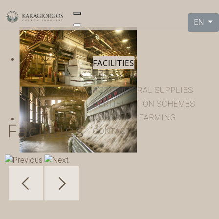
EN
HOME
COMPANY
FACILITIES
PRODUCTS
AGRICULTURAL SUPPLIES
CERTIFICATION SCHEMES
CONTRACT FARMING
Facilities
CONTACT