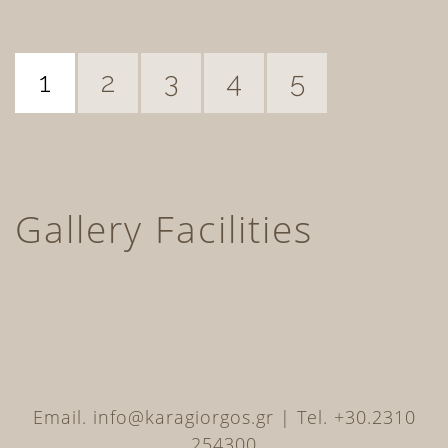
1
2
3
4
5
Gallery Facilities
Email. info@karagiorgos.gr | Tel. +30.2310
254300